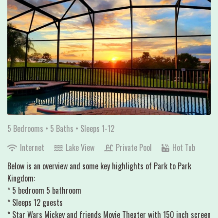
5 Bedrooms •
5 Baths
• Sleeps 1-12
Internet
Lake View
Private Pool
Hot Tub
Below is an overview and some key highlights of Park to Park
Kingdom:
* 5 bedroom 5 bathroom
* Sleeps 12 guests
* Star Wars Mickey and friends Movie Theater with 150 inch screen