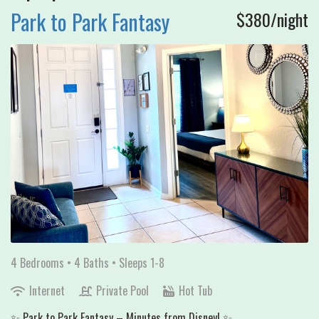
Park to Park Fantasy
$380/night
4 Bedrooms •
4 Baths
• Sleeps 1-8
Internet
Private Pool
Hot Tub
✨ Park to Park Fantasy – Minutes from Disney! ✨