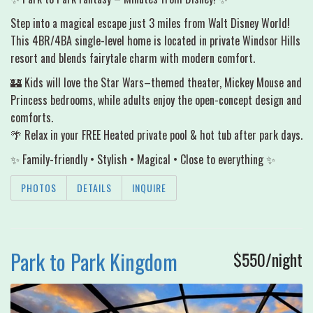
Step into a magical escape just 3 miles from Walt Disney World!
This 4BR/4BA single-level home is located in private Windsor Hills
resort and blends fairytale charm with modern comfort.
🏰 Kids will love the Star Wars–themed theater, Mickey Mouse and
Princess bedrooms, while adults enjoy the open-concept design and
comforts.
🌴 Relax in your FREE Heated private pool & hot tub after park days.
✨ Family-friendly • Stylish • Magical • Close to everything ✨
PHOTOS
DETAILS
INQUIRE
Park to Park Kingdom
$550/night