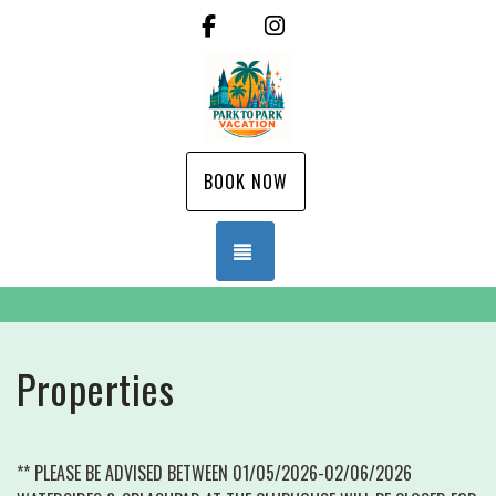
Facebook
Instagram
BOOK NOW
TOGGLE NAVIGATION
Properties
** PLEASE BE ADVISED BETWEEN 01/05/2026-02/06/2026