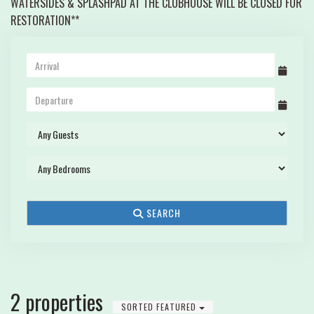
WATERSIDES & SPLASHPAD AT THE CLUBHOUSE WILL BE CLOSED FOR
RESTORATION**
SEARCH
2 properties
SORTED FEATURED