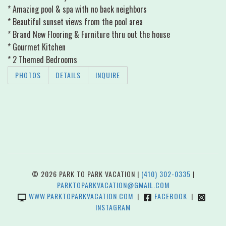
* Amazing pool & spa with no back neighbors
* Beautiful sunset views from the pool area
* Brand New Flooring & Furniture thru out the house
* Gourmet Kitchen
* 2 Themed Bedrooms
PHOTOS
DETAILS
INQUIRE
© 2026 PARK TO PARK VACATION |
(410) 302-0335
|
PARKTOPARKVACATION@GMAIL.COM
WWW.PARKTOPARKVACATION.COM
|
FACEBOOK
|
INSTAGRAM